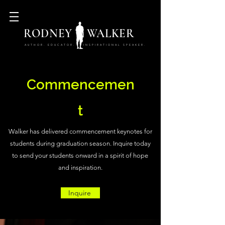
RODNEY WALKER
AUTHOR. EDUCATOR. INSPIRATIONAL SPEAKER.
Commencemen
t
Walker has delivered commencement keynotes for
students during graduation season. Inquire today
to send your students onward in a spirit of hope
and inspiration.
Inquire