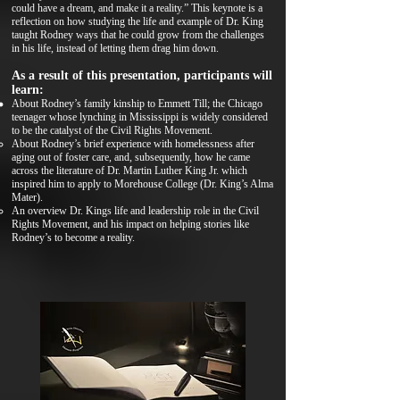
could have a dream, and make it a reality.” This keynote is a
reflection on how studying the life and example of Dr. King
taught Rodney ways that he could grow from the challenges
in his life, instead of letting them drag him down.
As a result of this presentation, participants will
learn:
About Rodney’s family kinship to Emmett Till; the Chicago
teenager whose lynching in Mississippi is widely considered
to be the catalyst of the Civil Rights Movement.
About Rodney’s brief experience with homelessness after
aging out of foster care, and, subsequently, how he came
across the literature of Dr. Martin Luther King Jr. which
inspired him to apply to Morehouse College (Dr. King’s Alma
Mater).
An overview Dr. Kings life and leadership role in the Civil
Rights Movement, and his impact on helping stories like
Rodney’s to become a reality.