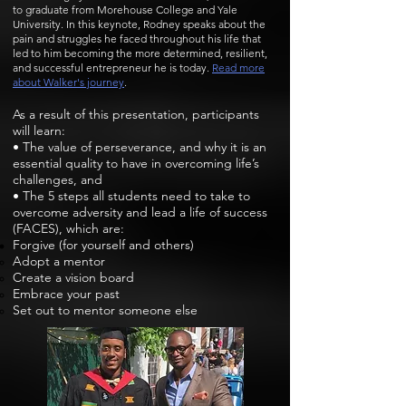
to graduate from Morehouse College and Yale
University. In this keynote, Rodney speaks about the
pain and struggles he faced throughout his life that
led to him becoming the more determined, resilient,
and successful entrepreneur he is today.
Read more
about Walker's journey
.
As a result of this presentation, participants
will learn:
• The value of perseverance, and why it is an
essential quality to have in overcoming life’s
challenges, and
• The 5 steps all students need to take to
overcome adversity and lead a life of success
(FACES), which are:
Forgive (for yourself and others)
Adopt a mentor
Create a vision board
Embrace your past
Set out to mentor someone else