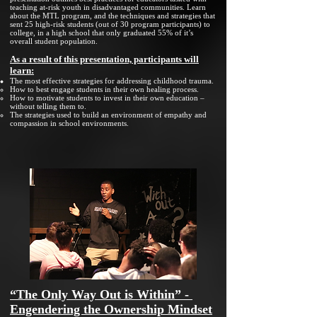
teaching at-risk youth in disadvantaged communities. Learn
about the MTL program, and the techniques and strategies that
sent 25 high-risk students (out of 30 program participants) to
college, in a high school that only graduated 55% of it’s
overall student population.
As a result of this presentation, participants will
learn:
The most effective strategies for addressing childhood trauma.
How to best engage students in their own healing process.
How to motivate students to invest in their own education –
without telling them to.
The strategies used to build an environment of empathy and
compassion in school environments.
“The Only Way Out is Within” -
Engendering the Ownership Mindset