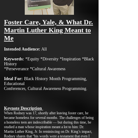
Foster Care, Yale, & What Dr.
Martin Luth
er King Meant to
Me
I
n
tended Audience:
All
Keywords
:
*Equity *Diversity *Inspiration *Black
History
*Pers
everance *Cultural Awareness
Ideal For:
Black History Month Programming,
Educational
Conferences, Cultural Awareness Programming.
Keynote Description
When Rodney was 17, shortly after leaving foster care, he
became homeless for several months. The challenges of being
a homeless teen are indescribable — but during this time, he
studied a man whose inspiration meant a lot to him: Dr.
Martin Luther King, Jr. In reminiscing on Dr. King’s impact,
Rodney shares that “his words were a testament that even I