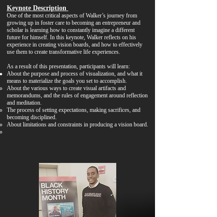
Keynote Description
One of the most critical aspects of Walker’s journey from
growing up in foster care to becoming an entrepreneur and
scholar is learning how to constantly imagine a different
future for himself. In this keynote, Walker reflects on his
experience in creating vision boards, and how to effectively
use them to create transformative life experiences.
As a result of this presentation, participants will learn:
About the purpose and process of visualization, and what it
means to materialize the goals you set to accomplish.
About the various ways to create visual artifacts and
memorandums, and the rules of engagement around reflection
and meditation.
The process of setting expectations, making sacrifices, and
becoming disciplined.
About limitations and constraints in producing a vision board.