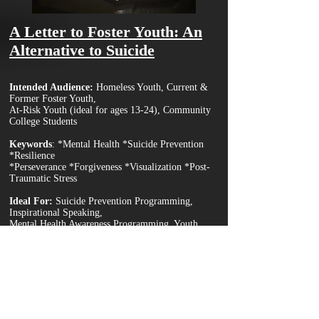
A Letter to Foster Youth: An
Alternative to Suicide
Int
ended Audience:
Homeless Youth, Current &
Former Foster Youth,
At-Risk Yo
uth (ideal for ages 13-24), Community
College Students
Keywords
:
*Mental Health *Suicide Prevention
*Resilience
*Perseverance *Forgiveness *Visualization *Post-
Traumatic Stress
Ideal For:
Suicide Prevention Programming,
Inspirational Speaking,
Mental Health Awareness Programming, Youth
Intervention Counseling.
Keynote Description
In the midst of life-shattering circumstances, and the post-
traumatic stress that follows, our mental health and decision-
making becomes extremely compromised, and, in many cases,
often leads to suicide. This keynote aims to help victims of
trauma consider an alternative way of self-sacrifice; building a