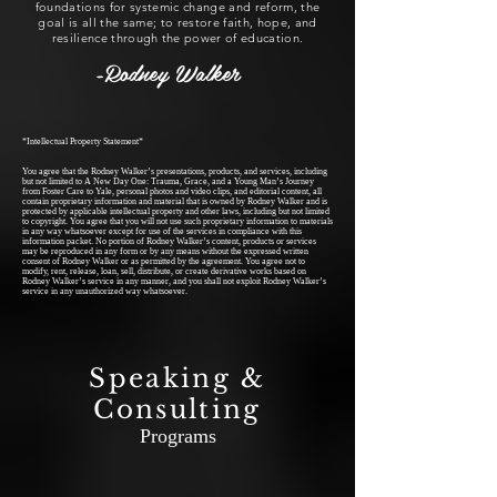
foundations for systemic change and reform, the
goal is all the same; to restore faith, hope, and
resilience through the power of education.
-Rodney Walker
*Intellectual Property Statement*
You agree that the Rodney Walker’s presentations, products, and services, including
but not limited to A New Day One: Trauma, Grace, and a Young Man’s Journey
from Foster Care to Yale, personal photos and video clips, and editorial content, all
contain proprietary information and material that is owned by Rodney Walker and is
protected by applicable intellectual property and other laws, including but not limited
to copyright. You agree that you will not use such proprietary information to materials
in any way whatsoever except for use of the services in compliance with this
information packet. No portion of Rodney Walker’s content, products or services
may be reproduced in any form or by any means without the expressed written
consent of Rodney Walker or as permitted by the agreement. You agree not to
modify, rent, release, loan, sell, distribute, or create derivative works based on
Rodney Walker’s service in any manner, and you shall not exploit Rodney Walker’s
service in any unauthorized way whatsoever.
Speaking &
Consulting
Programs