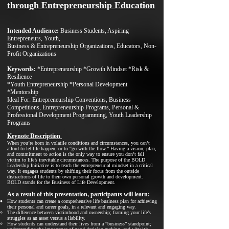
through Entrepreneurship Education
Intended Audience:
Business Students, Aspiring
Entrepreneurs, Youth,
Business & Entrepreneurship Organizations, Educators, Non-
Profit Organizations
Keywords:
*Entrepreneurship *Growth Mindset *Risk &
Resilience
*Youth Entrepreneurship *Personal Development
*Mentorship
Ideal For: Entrepreneurship Conventions, Business
Competitions, Entrepreneurship Programs, Personal &
Professional Development Programming, Youth Leadership
Programs
Keynote Description
When you’re born in volatile conditions and circumstances, you can’t
afford to let life happen, or to “go with the flow.” Having a vision, plan,
and commitment to action is the only way to ensure you don’t fall
victim to life’s inevitable circumstances. The purpose of the BOLD
Leadership Initiative is to teach the entrepreneurial mindset in a critical
way. It engages students by shifting their focus from the outside
distractions of life to their own personal growth and development.
BOLD stands for the Business of Life Development.
As a result of this presentation, participants will learn:
How students can create a comprehensive life business plan for achieving
their personal and career goals, in a relevant and engaging way.
The difference between victimhood and ownership; framing your life’s
struggles as an asset versus a liability.
How students can understand their lives from a “business” standpoint;