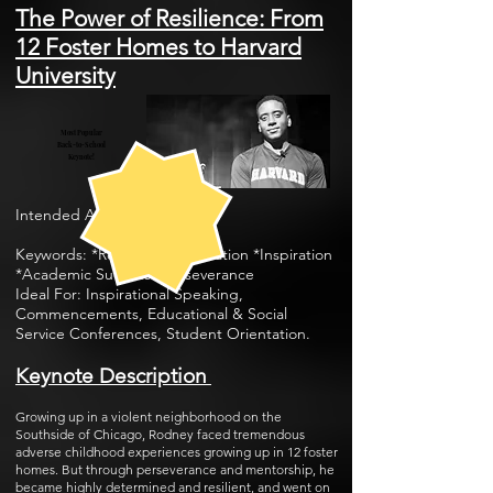
The Power of Resilience: From
12 Foster Homes to Harvard
University
Most Popular
Back-to-School
Keynote!
I
n
tended Audience: All
Keywords: *Resilience *Motivation *Inspiration
*Academic Success *Perseverance
Ideal For: Inspirational Speaking,
Commencements, Educational & Social
Service Conferences, Student Orientation.
Keynote Description
Growing up in a violent neighborhood on the
Southside of Chicago, Rodney faced tremendous
adverse childhood experiences growing up in 12 foster
homes. But through perseverance and mentorship, he
became highly determined and resilient, and went on