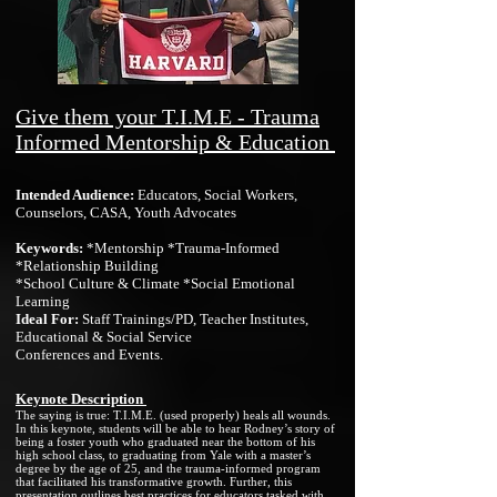
Give them your T.I.M.E -
Trauma
Informed Mentorship & Education
I
n
tended Audience:
Educators, Social Workers,
Counselors, CASA, Youth Advocates
Key
wor
d
s:
*Mentorship *Trauma-Informed
*Relationship Building
*School Culture & Climate *Social Emotional
Learning
Ideal For:
Staff Trainings/PD, Teacher Institutes,
Educational & Social Servi
ce
Conferences and Events.
Keynote Description
The saying is true: T.I.M.E. (used properly) heals all wounds.
In this keynote, students will be able to hear Rodney’s story of
being a foster youth who graduated near the bottom of his
high school class, to graduating from Yale with a master’s
degree by the age of 25, and the trauma-informed program
that facilitated his transformative growth. Further, this
presentation outlines best practices for educators tasked with