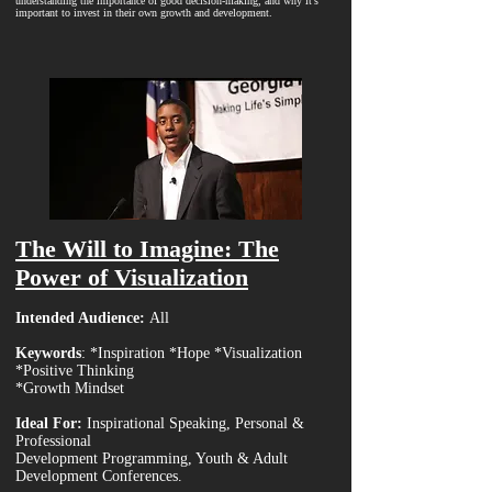
understanding the importance of good decision-making, and why it’s
important to invest in their own growth and development.
The Will to Imagine: The
Power of Visualization
Intended Audience:
All
Keywords
: *Inspiration *Hope *Visualization
*Positive Thinking
*Growth Mindset
Ideal For:
Inspirational Speaking, Personal &
Professional
Development Programming, Youth & Adult
Development Conferences.