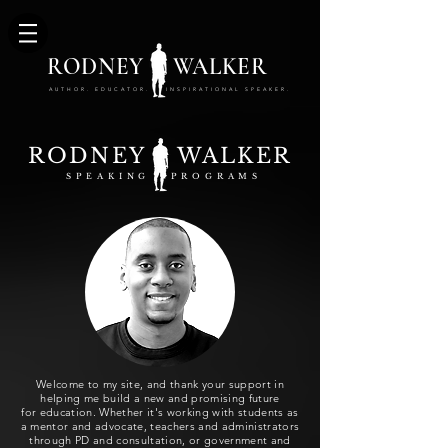
RODNEY WALKER
AUTHOR. EDUCATOR. INSPIRATIONAL SPEAKER.
RODNEY WALKER
SPEAKING PROGRAMS
Welcome to my site, and thank your support in
helping me build a new and promising future
for education. Whether it's working with students as
a mentor and advocate, teachers and administrators
through PD and consultation, or
government
and