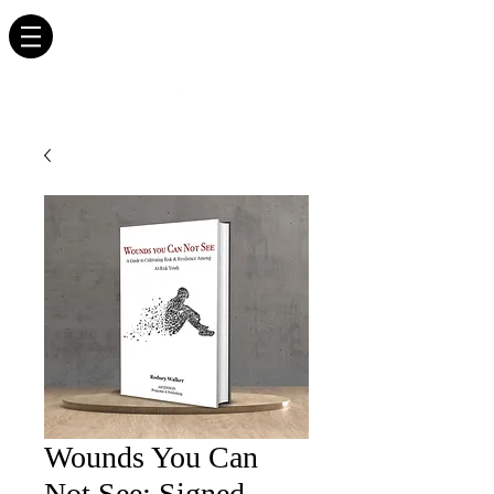
RODNEY WALKER
AUTHOR. EDUCATOR. INSPIRATIONAL SPEAKER.
Wounds You Can
Not See: Signed