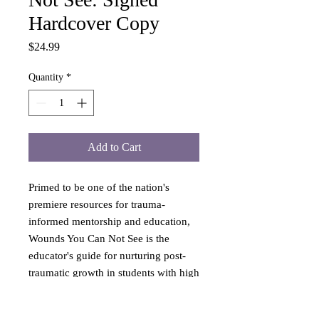
Hardcover Copy
Price
$24.99
Quantity
*
Add to Cart
Primed to be one of the nation's
premiere resources for trauma-
informed mentorship and education,
Wounds You Can Not See is the
educator's guide for nurturing post-
traumatic growth in students with high
ACE scores. Through a
comprehensive blend of SEL